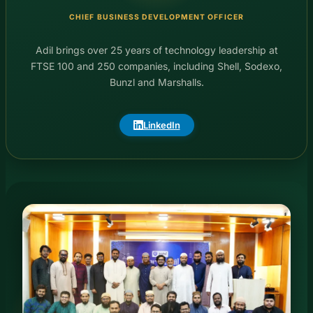
CHIEF BUSINESS DEVELOPMENT OFFICER
Adil brings over 25 years of technology leadership at
FTSE 100 and 250 companies, including Shell, Sodexo,
Bunzl and Marshalls.
LinkedIn