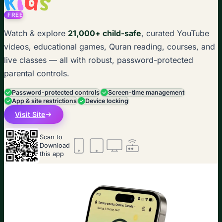
FREE
Watch & explore
21,000+ child-safe
, curated YouTube
videos, educational games, Quran reading, courses, and
live classes — all with robust, password-protected
parental controls.
Password-protected controls
Screen-time management
App & site restrictions
Device locking
Visit Site
Scan to
Download
this app