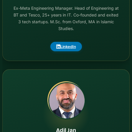
Ex-Meta Engineering Manager. Head of Engineering at
BT and Tesco, 25+ years in IT. Co-founded and exited
3 tech startups. M.Sc. from Oxford, MA in Islamic
Studies.
LinkedIn
Adil Jan