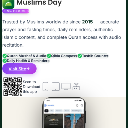
5M+ DEVICES
Trusted by Muslims worldwide since
2015
— accurate
prayer and fasting times, daily reminders, authentic
Islamic content, and complete Quran access with audio
recitation.
Quran Mushaf & Audio
Qibla Compass
Tasbih Counter
Daily Hadith & Reminders
Visit Site
Scan to
Download
this app