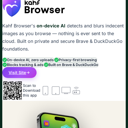
Kahf Browser's
on-device AI
detects and blurs indecent
images as you browse — nothing is ever sent to the
cloud. Built on private and secure Brave & DuckDuckGo
foundations.
On-device AI, zero uploads
Privacy-first browsing
Blocks tracking & ads
Built on Brave & DuckDuckGo
Visit Site
Scan to
Download
this app