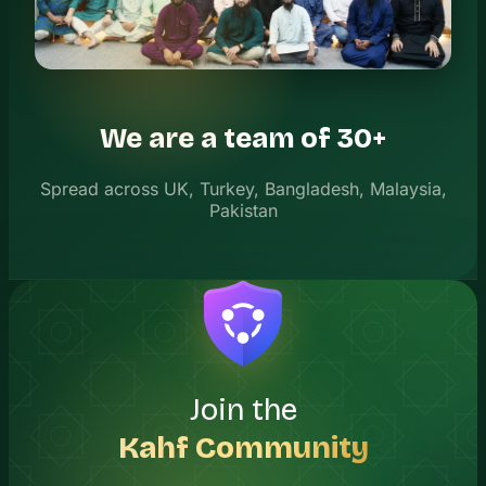
We are a team of 30+
Spread across UK, Turkey, Bangladesh, Malaysia,
Pakistan
Join the
Kahf Community