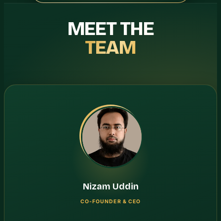
MEET THE
TEAM
Nizam Uddin
CO-FOUNDER & CEO