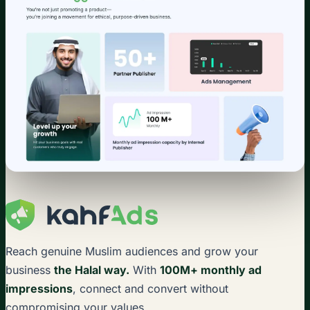
Reach genuine Muslim audiences and grow your
business
the Halal way.
With
100M+ monthly ad
impressions
, connect and convert without
compromising your values.