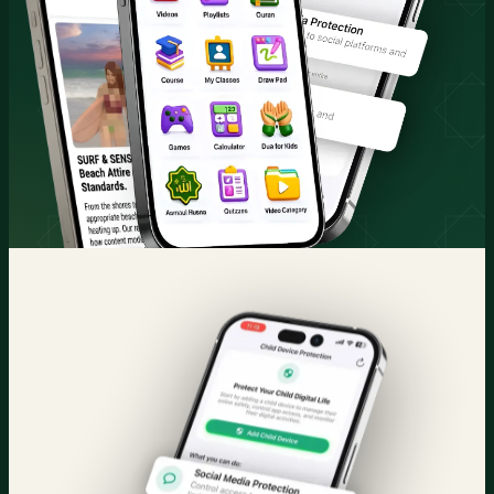
Quran & Courses
Parental Control