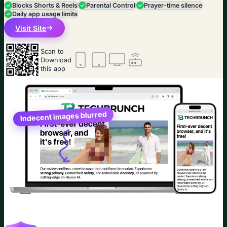
Blocks Shorts & Reels
Parental Control
Prayer-time silence
Daily app usage limits
Visit Site
Scan to
Download
this app
Indecent images blurred