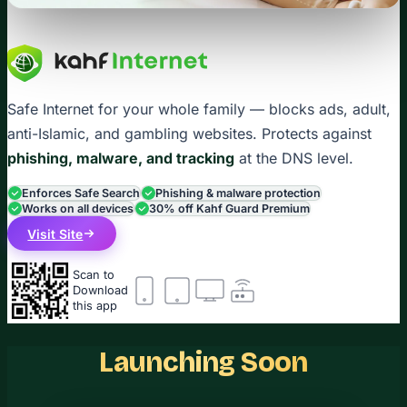
Safe Internet for your whole family — blocks ads, adult,
anti-Islamic, and gambling websites. Protects against
phishing, malware, and tracking
at the DNS level.
Enforces Safe Search
Phishing & malware protection
Works on all devices
30% off Kahf Guard Premium
Visit Site
Scan to
Download
this app
Launching Soon