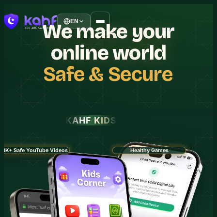
EN
We
make
your
online
world
Safe
&
Secure
KAHF KIDS
30K+ Safe YouTube Videos
Healthy Games