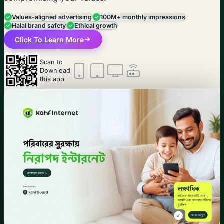
Values-aligned advertising
100M+ monthly impressions
Halal brand safety
Ethical growth
Click To Learn More
Scan to
Download
this app