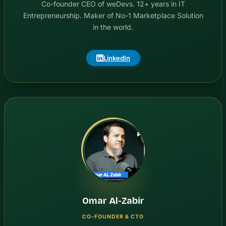
Co-founder CEO of weDevs. 12+ years in IT
Entrepreneurship. Maker of No-1 Marketplace Solution
in the world.
LinkedIn
Omar Al-Zabir
CO-FOUNDER & CTO