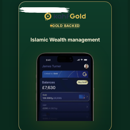
GOLD BACKED
Islamic Wealth management