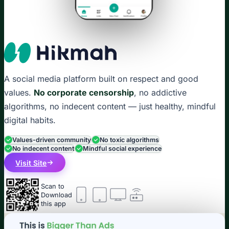
A social media platform built on respect and good
values.
No corporate censorship
, no addictive
algorithms, no indecent content — just healthy, mindful
digital habits.
Values-driven community
No toxic algorithms
No indecent content
Mindful social experience
Visit Site
Scan to
Download
this app