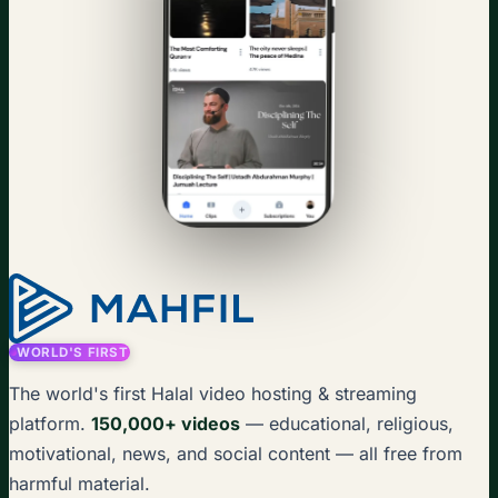
WORLD'S FIRST
The world's first Halal video hosting & streaming
platform.
150,000+ videos
— educational, religious,
motivational, news, and social content — all free from
harmful material.