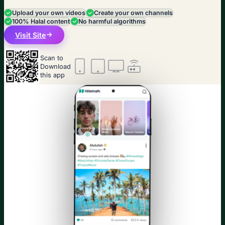
Upload your own videos
Create your own channels
100% Halal content
No harmful algorithms
Visit Site
Scan to
Download
this app