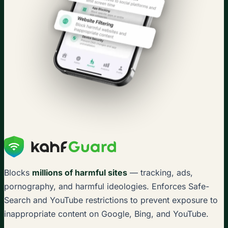
Blocks
millions of harmful sites
— tracking, ads,
pornography, and harmful ideologies. Enforces Safe-
Search and YouTube restrictions to prevent exposure to
inappropriate content on Google, Bing, and YouTube.