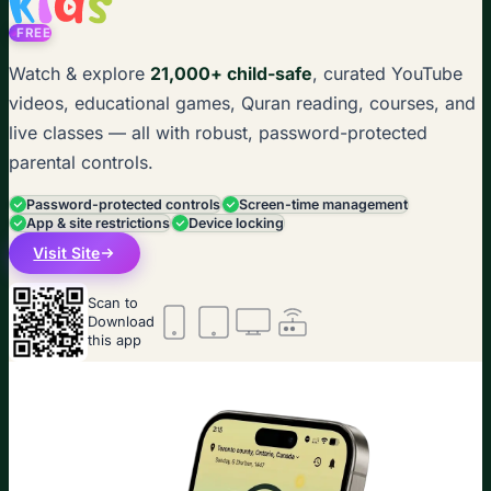
FREE
Watch & explore
21,000+ child-safe
, curated YouTube
videos, educational games, Quran reading, courses, and
live classes — all with robust, password-protected
parental controls.
Password-protected controls
Screen-time management
App & site restrictions
Device locking
Visit Site
Scan to
Download
this app