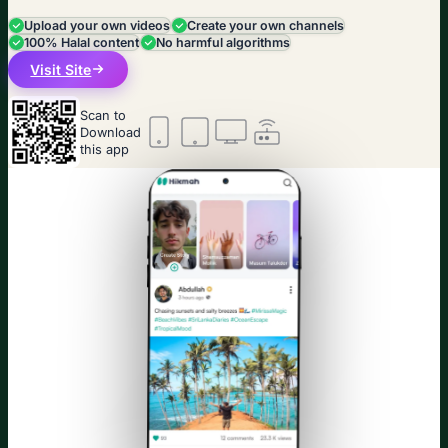
Upload your own videos
Create your own channels
100% Halal content
No harmful algorithms
Visit Site
Scan to
Download
this app