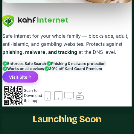
Safe Internet for your whole family — blocks ads, adult,
anti-Islamic, and gambling websites. Protects against
phishing, malware, and tracking
at the DNS level.
Enforces Safe Search
Phishing & malware protection
Works on all devices
30% off Kahf Guard Premium
Visit Site
Scan to
Download
this app
Launching Soon