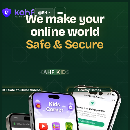
EN
We
make
your
online
world
Safe
&
Secure
KAHF KIDS
30K+ Safe YouTube Videos
Healthy Games