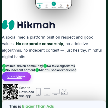
A social media platform built on respect and good
values.
No corporate censorship
, no addictive
algorithms, no indecent content — just healthy, mindful
digital habits.
Values-driven community
No toxic algorithms
No indecent content
Mindful social experience
Visit Site
Scan to
Download
this app