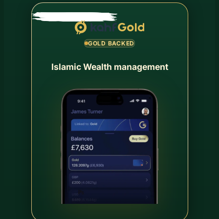
GOLD BACKED
Islamic Wealth management