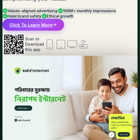
Values-aligned advertising
100M+ monthly impressions
Halal brand safety
Ethical growth
Click To Learn More
Scan to
Download
this app