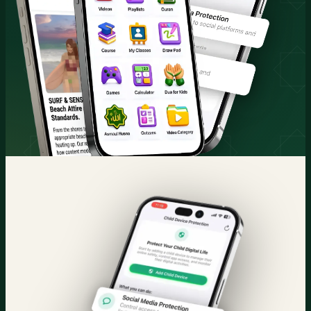
Quran & Courses
Parental Control