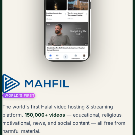
WORLD'S FIRST
The world's first Halal video hosting & streaming
platform.
150,000+ videos
— educational, religious,
motivational, news, and social content — all free from
harmful material.