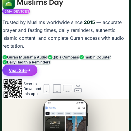
5M+ DEVICES
Trusted by Muslims worldwide since
2015
— accurate
prayer and fasting times, daily reminders, authentic
Islamic content, and complete Quran access with audio
recitation.
Quran Mushaf & Audio
Qibla Compass
Tasbih Counter
Daily Hadith & Reminders
Visit Site
Scan to
Download
this app