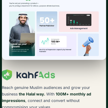
Reach genuine Muslim audiences and grow your
business
the Halal way.
With
100M+ monthly ad
impressions
, connect and convert without
compromising your values.