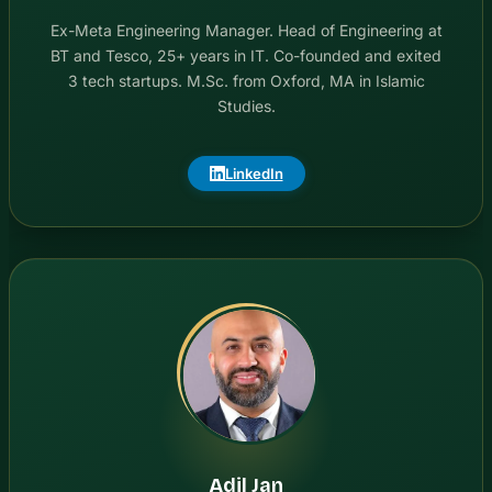
Ex-Meta Engineering Manager. Head of Engineering at
BT and Tesco, 25+ years in IT. Co-founded and exited
3 tech startups. M.Sc. from Oxford, MA in Islamic
Studies.
LinkedIn
Adil Jan