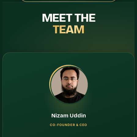
MEET THE
TEAM
Nizam Uddin
CO-FOUNDER & CEO