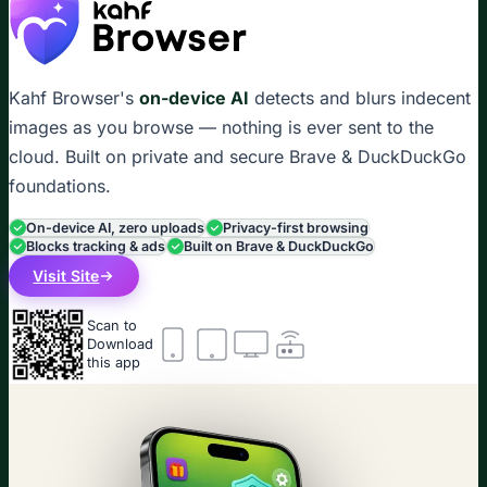
Kahf Browser's
on-device AI
detects and blurs indecent
images as you browse — nothing is ever sent to the
cloud. Built on private and secure Brave & DuckDuckGo
foundations.
On-device AI, zero uploads
Privacy-first browsing
Blocks tracking & ads
Built on Brave & DuckDuckGo
Visit Site
Scan to
Download
this app