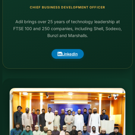
CHIEF BUSINESS DEVELOPMENT OFFICER
Adil brings over 25 years of technology leadership at
FTSE 100 and 250 companies, including Shell, Sodexo,
Bunzl and Marshalls.
LinkedIn