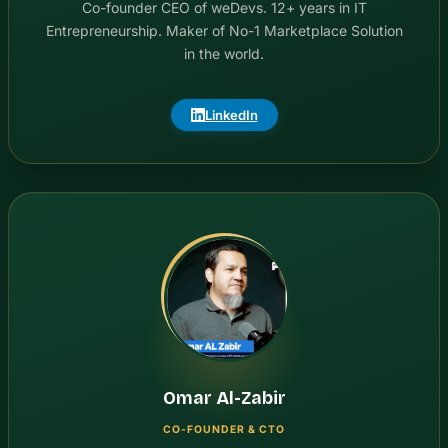
Co-founder CEO of weDevs. 12+ years in IT
Entrepreneurship. Maker of No-1 Marketplace Solution
in the world.
LinkedIn
Omar Al-Zabir
CO-FOUNDER & CTO