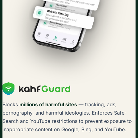
Blocks
millions of harmful sites
— tracking, ads,
pornography, and harmful ideologies. Enforces Safe-
Search and YouTube restrictions to prevent exposure to
inappropriate content on Google, Bing, and YouTube.