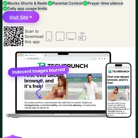
Blocks Shorts & Reels
Parental Control
Prayer-time silence
Daily app usage limits
Visit Site
Scan to
Download
this app
Indecent images blurred