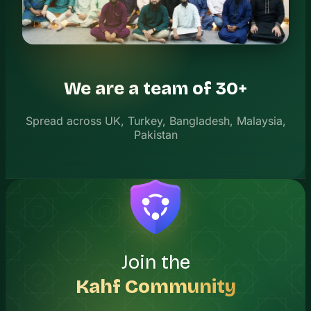
We are a team of 30+
Spread across UK, Turkey, Bangladesh, Malaysia,
Pakistan
Join the
Kahf Community