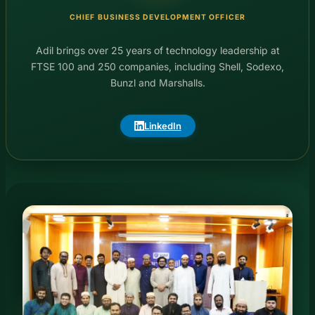
CHIEF BUSINESS DEVELOPMENT OFFICER
Adil brings over 25 years of technology leadership at
FTSE 100 and 250 companies, including Shell, Sodexo,
Bunzl and Marshalls.
LinkedIn