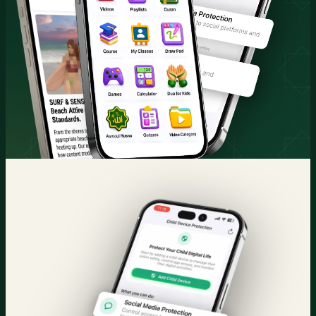
Quran & Courses
Parental Control