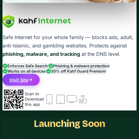
Safe Internet for your whole family — blocks ads, adult,
anti-Islamic, and gambling websites. Protects against
phishing, malware, and tracking
at the DNS level.
Enforces Safe Search
Phishing & malware protection
Works on all devices
30% off Kahf Guard Premium
Visit Site
Scan to
Download
this app
Launching Soon