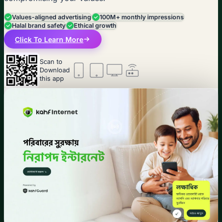
Values-aligned advertising
100M+ monthly impressions
Halal brand safety
Ethical growth
Click To Learn More
Scan to
Download
this app