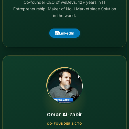
Co-founder CEO of weDevs. 12+ years in IT
Entrepreneurship. Maker of No-1 Marketplace Solution
in the world.
LinkedIn
Omar Al-Zabir
CO-FOUNDER & CTO