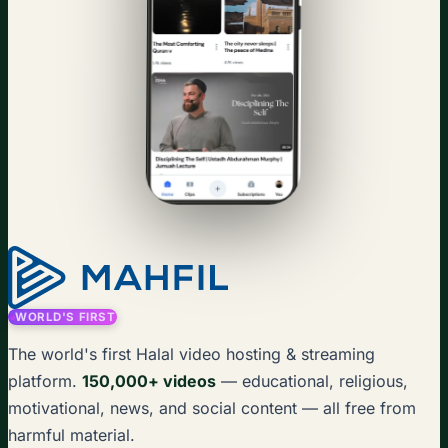
WORLD'S FIRST
The world's first Halal video hosting & streaming
platform.
150,000+ videos
— educational, religious,
motivational, news, and social content — all free from
harmful material.