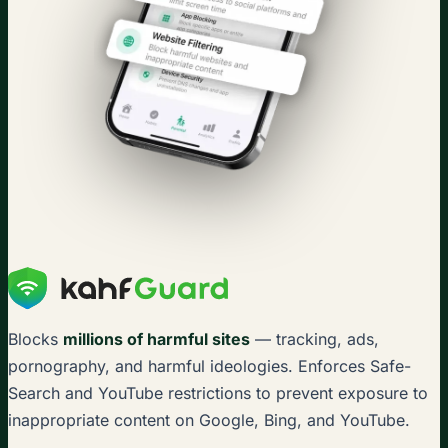
Blocks
millions of harmful sites
— tracking, ads,
pornography, and harmful ideologies. Enforces Safe-
Search and YouTube restrictions to prevent exposure to
inappropriate content on Google, Bing, and YouTube.