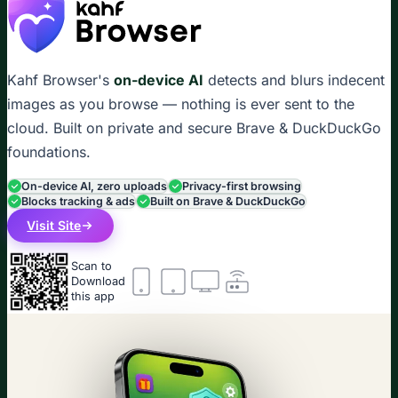
Kahf Browser's
on-device AI
detects and blurs indecent
images as you browse — nothing is ever sent to the
cloud. Built on private and secure Brave & DuckDuckGo
foundations.
On-device AI, zero uploads
Privacy-first browsing
Blocks tracking & ads
Built on Brave & DuckDuckGo
Visit Site
Scan to
Download
this app