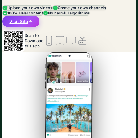
Upload your own videos
Create your own channels
100% Halal content
No harmful algorithms
Visit Site
Scan to
Download
this app