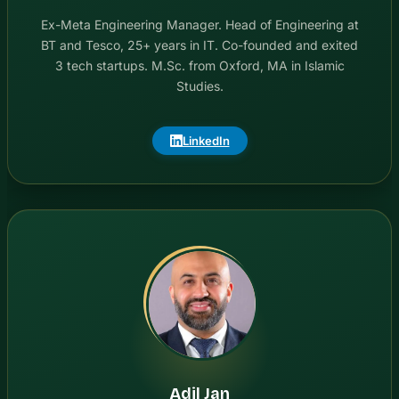
Ex-Meta Engineering Manager. Head of Engineering at
BT and Tesco, 25+ years in IT. Co-founded and exited
3 tech startups. M.Sc. from Oxford, MA in Islamic
Studies.
LinkedIn
Adil Jan