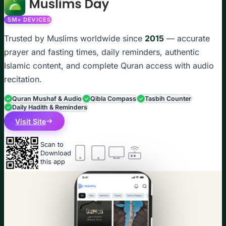
5M+ DEVICES
Trusted by Muslims worldwide since
2015
— accurate
prayer and fasting times, daily reminders, authentic
Islamic content, and complete Quran access with audio
recitation.
Quran Mushaf & Audio
Qibla Compass
Tasbih Counter
Daily Hadith & Reminders
Visit Site
Scan to
Download
this app