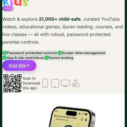
FREE
Watch & explore
21,000+ child-safe
, curated YouTube
videos, educational games, Quran reading, courses, and
live classes — all with robust, password-protected
parental controls.
Password-protected controls
Screen-time management
App & site restrictions
Device locking
Visit Site
Scan to
Download
this app