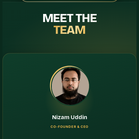
MEET THE
TEAM
Nizam Uddin
CO-FOUNDER & CEO