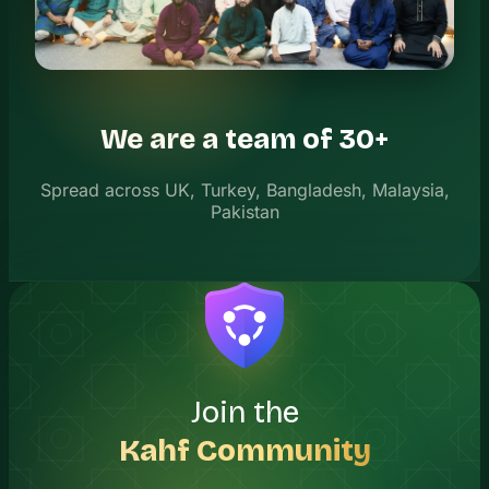
We are a team of 30+
Spread across UK, Turkey, Bangladesh, Malaysia,
Pakistan
Join the
Kahf Community