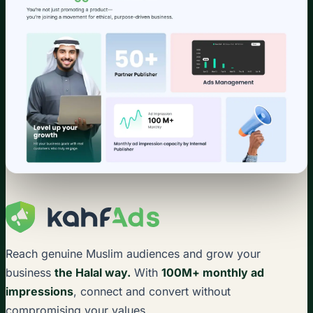
Reach genuine Muslim audiences and grow your
business
the Halal way.
With
100M+ monthly ad
impressions
, connect and convert without
compromising your values.