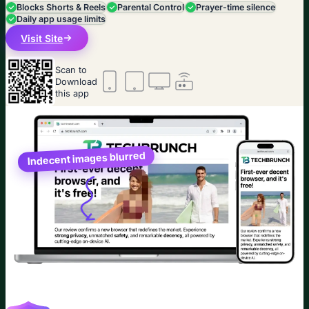
Blocks Shorts & Reels
Parental Control
Prayer-time silence
Daily app usage limits
Visit Site
Scan to
Download
this app
Indecent images blurred