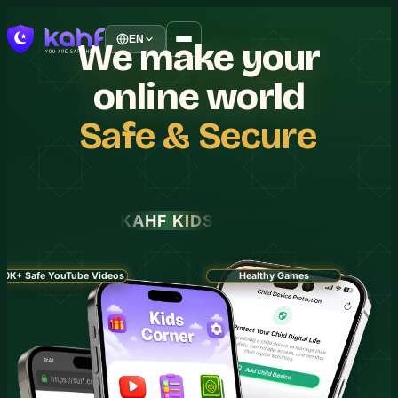
EN
We
make
your
online
world
Safe
&
Secure
KAHF KIDS
30K+ Safe YouTube Videos
Healthy Games