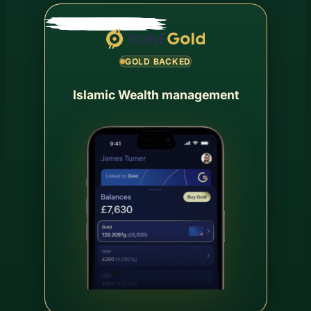
GOLD BACKED
Islamic Wealth management