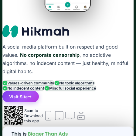
A social media platform built on respect and good
values.
No corporate censorship
, no addictive
algorithms, no indecent content — just healthy, mindful
digital habits.
Values-driven community
No toxic algorithms
No indecent content
Mindful social experience
Visit Site
Scan to
Download
this app