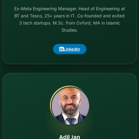
Ex-Meta Engineering Manager. Head of Engineering at
BT and Tesco, 25+ years in IT. Co-founded and exited
3 tech startups. M.Sc. from Oxford, MA in Islamic
Studies.
LinkedIn
Adil Jan