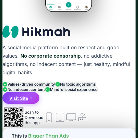
A social media platform built on respect and good
values.
No corporate censorship
, no addictive
algorithms, no indecent content — just healthy, mindful
digital habits.
Values-driven community
No toxic algorithms
No indecent content
Mindful social experience
Visit Site
Scan to
Download
this app