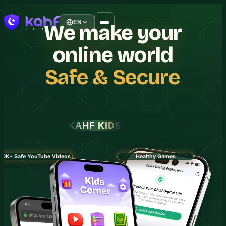
EN
We
make
your
online
world
Safe
&
Secure
KAHF KIDS
30K+ Safe YouTube Videos
Healthy Games