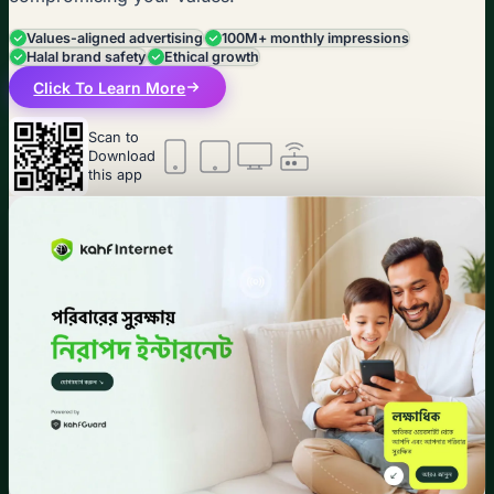
Values-aligned advertising
100M+ monthly impressions
Halal brand safety
Ethical growth
Click To Learn More
Scan to
Download
this app