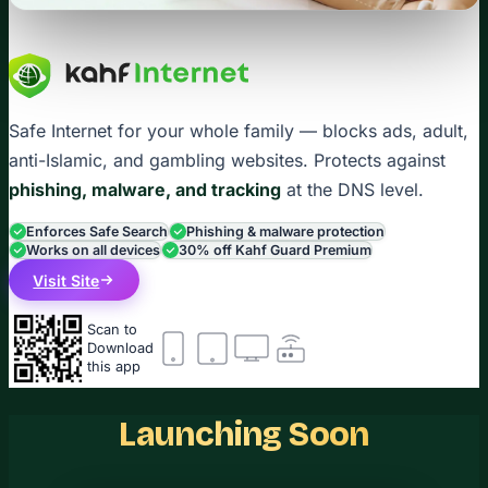
Safe Internet for your whole family — blocks ads, adult,
anti-Islamic, and gambling websites. Protects against
phishing, malware, and tracking
at the DNS level.
Enforces Safe Search
Phishing & malware protection
Works on all devices
30% off Kahf Guard Premium
Visit Site
Scan to
Download
this app
Launching Soon