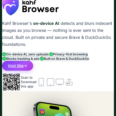
Kahf Browser's
on-device AI
detects and blurs indecent
images as you browse — nothing is ever sent to the
cloud. Built on private and secure Brave & DuckDuckGo
foundations.
On-device AI, zero uploads
Privacy-first browsing
Blocks tracking & ads
Built on Brave & DuckDuckGo
Visit Site
Scan to
Download
this app