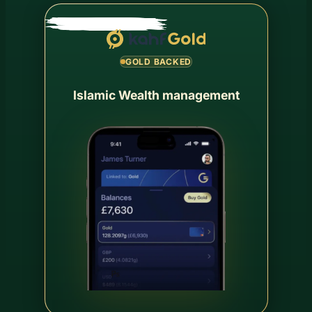
GOLD BACKED
Islamic Wealth management