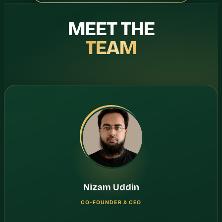
MEET THE
TEAM
Nizam Uddin
CO-FOUNDER & CEO