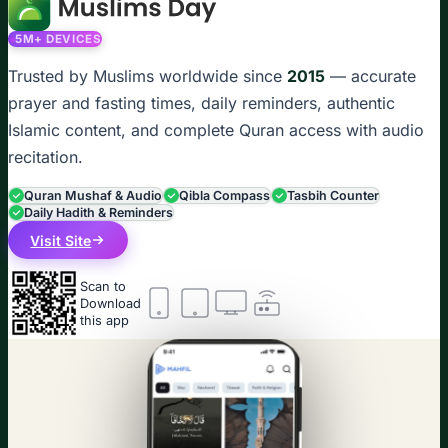
5M+ DEVICES
Trusted by Muslims worldwide since
2015
— accurate
prayer and fasting times, daily reminders, authentic
Islamic content, and complete Quran access with audio
recitation.
Quran Mushaf & Audio
Qibla Compass
Tasbih Counter
Daily Hadith & Reminders
Visit Site
Scan to
Download
this app