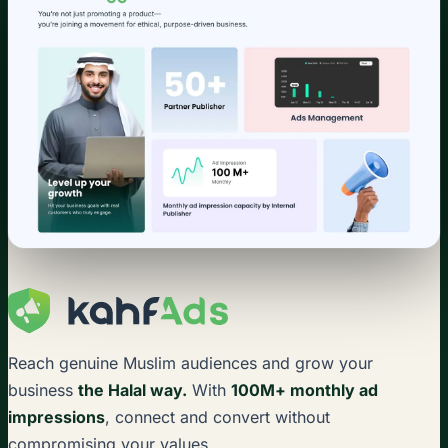
Reach genuine Muslim audiences and grow your
business
the Halal way.
With
100M+ monthly ad
impressions
, connect and convert without
compromising your values.