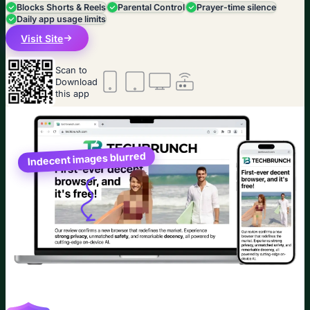
Blocks Shorts & Reels
Parental Control
Prayer-time silence
Daily app usage limits
Visit Site
Scan to
Download
this app
Indecent images blurred