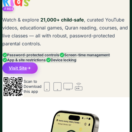
FREE
Watch & explore
21,000+ child-safe
, curated YouTube
videos, educational games, Quran reading, courses, and
live classes — all with robust, password-protected
parental controls.
Password-protected controls
Screen-time management
App & site restrictions
Device locking
Visit Site
Scan to
Download
this app