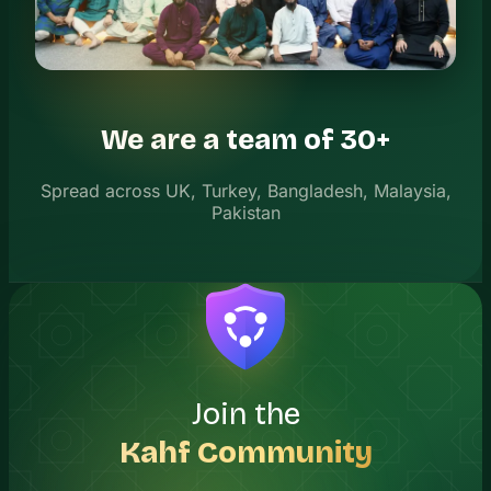
We are a team of 30+
Spread across UK, Turkey, Bangladesh, Malaysia,
Pakistan
Join the
Kahf Community