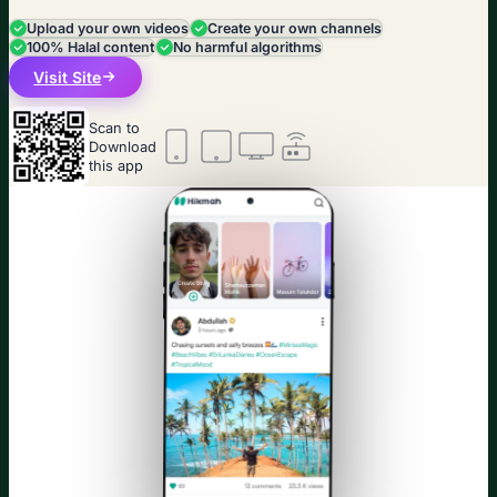
Upload your own videos
Create your own channels
100% Halal content
No harmful algorithms
Visit Site
Scan to
Download
this app