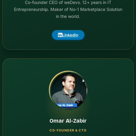
Co-founder CEO of weDevs. 12+ years in IT
Entrepreneurship. Maker of No-1 Marketplace Solution
in the world.
LinkedIn
Omar Al-Zabir
CO-FOUNDER & CTO