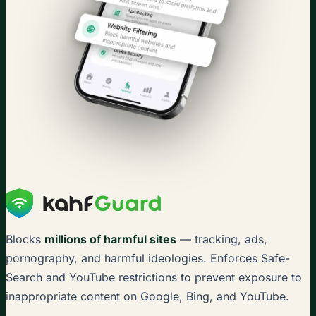
Blocks
millions of harmful sites
— tracking, ads,
pornography, and harmful ideologies. Enforces Safe-
Search and YouTube restrictions to prevent exposure to
inappropriate content on Google, Bing, and YouTube.