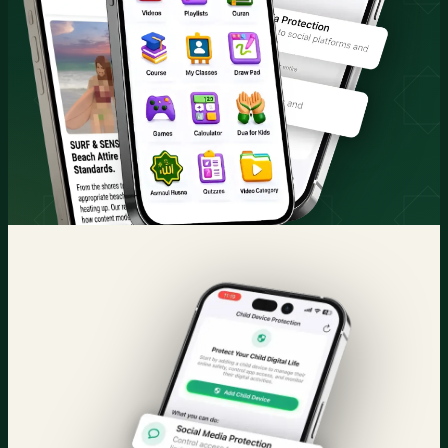
Quran & Courses
Parental Control