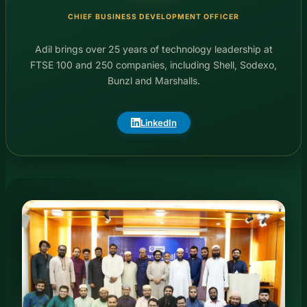
CHIEF BUSINESS DEVELOPMENT OFFICER
Adil brings over 25 years of technology leadership at
FTSE 100 and 250 companies, including Shell, Sodexo,
Bunzl and Marshalls.
LinkedIn