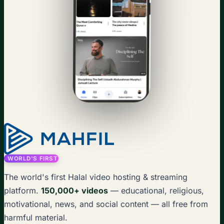
WORLD'S FIRST
The world's first Halal video hosting & streaming
platform.
150,000+ videos
— educational, religious,
motivational, news, and social content — all free from
harmful material.