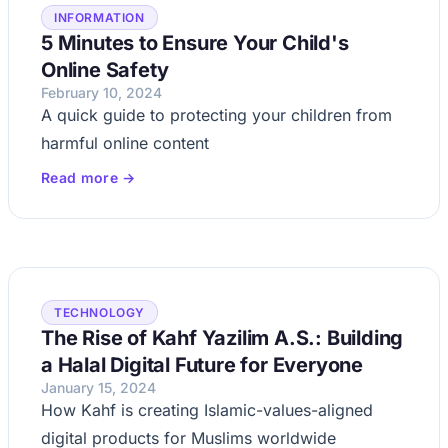
INFORMATION
5 Minutes to Ensure Your Child's
Online Safety
February 10, 2024
A quick guide to protecting your children from
harmful online content
Read more →
TECHNOLOGY
The Rise of Kahf Yazilim A.S.: Building
a Halal Digital Future for Everyone
January 15, 2024
How Kahf is creating Islamic-values-aligned
digital products for Muslims worldwide