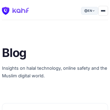
EN
Blog
Insights on halal technology, online safety and the
Muslim digital world.